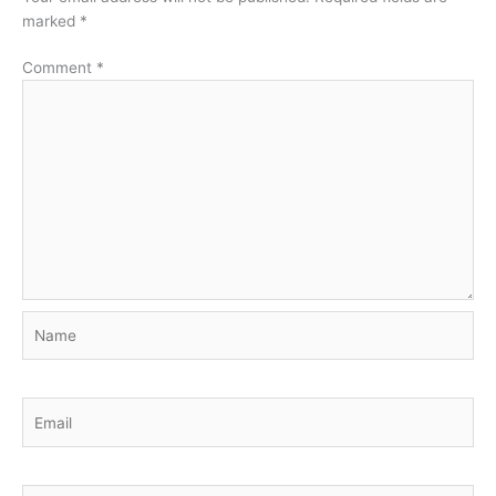
marked
*
Comment
*
Name
Email
Website