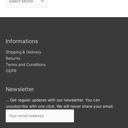
e
r
w
c
s
h
i
v
Informations
e
s
Shipping & Delivery
Returns
Terms and Conditions
GDPR
Newsletter
… Get regular updates with our newsletter. You can
unsubscribe with one click. We will never share your email.