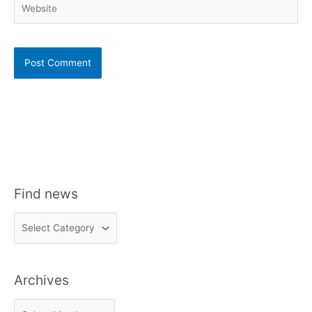
Find news
F
i
n
Archives
d
n
A