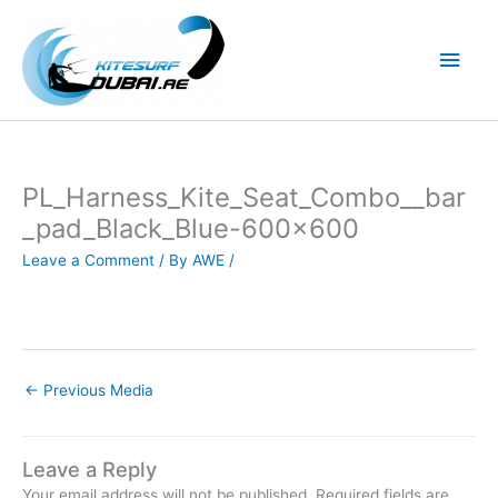
Skip
to
Main
content
Men
PL_Harness_Kite_Seat_Combo__bar
_pad_Black_Blue-600×600
Leave a Comment
/ By
AWE
/
←
Previous Media
Leave a Reply
Your email address will not be published.
Required fields are