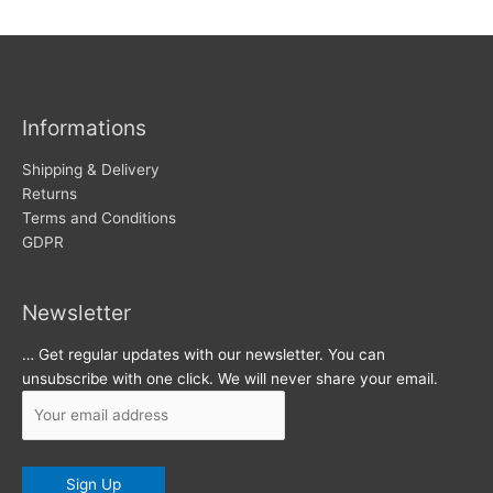
w
c
s
h
i
v
Informations
e
s
Shipping & Delivery
Returns
Terms and Conditions
GDPR
Newsletter
… Get regular updates with our newsletter. You can
unsubscribe with one click. We will never share your email.