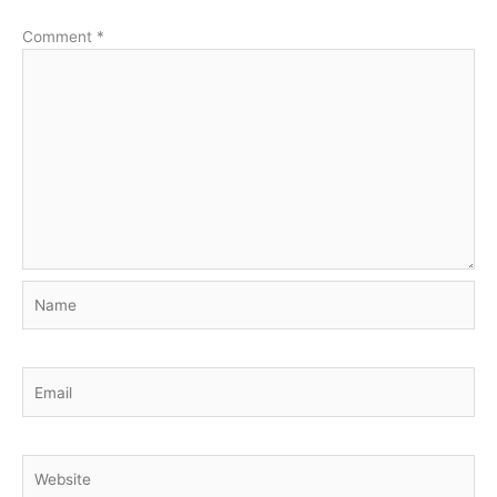
Comment
*
Name
Email
Website