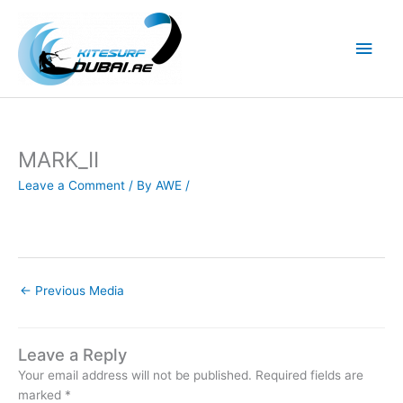
Skip
to
Main
content
Men
MARK_II
Leave a Comment
/ By
AWE
/
←
Previous Media
Leave a Reply
Your email address will not be published.
Required fields are
marked
*