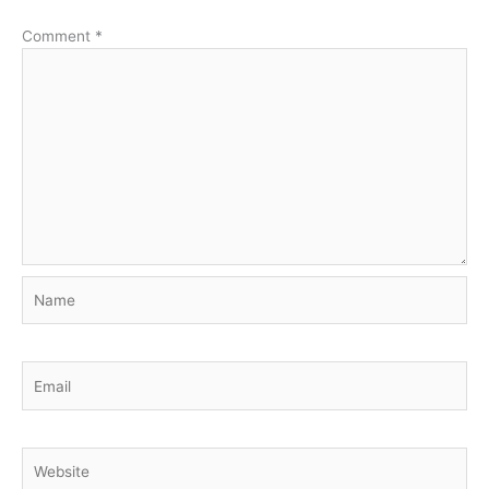
Comment
*
Name
Email
Website