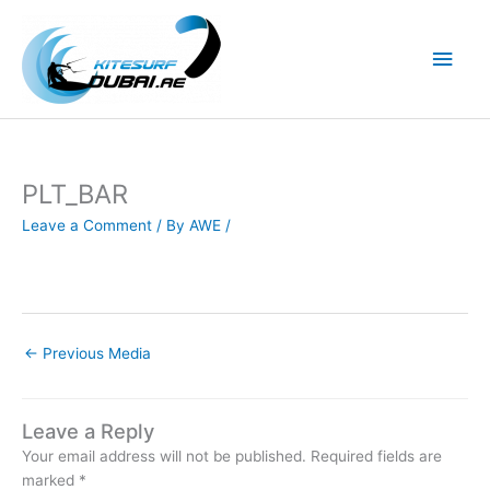
Skip
to
Main
content
Men
PLT_BAR
Leave a Comment
/ By
AWE
/
←
Previous Media
Leave a Reply
Your email address will not be published.
Required fields are
marked
*