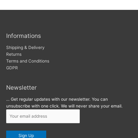
w
c
s
h
i
v
Informations
e
s
Shipping & Delivery
Returns
Terms and Conditions
GDPR
Newsletter
… Get regular updates with our newsletter. You can
unsubscribe with one click. We will never share your email.