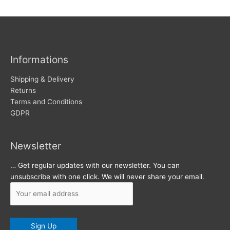
w
c
s
h
i
v
Informations
e
s
Shipping & Delivery
Returns
Terms and Conditions
GDPR
Newsletter
… Get regular updates with our newsletter. You can
unsubscribe with one click. We will never share your email.