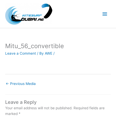
Skip
to
Main
content
Men
Mitu_56_convertible
Leave a Comment
/ By
AWE
/
←
Previous Media
Leave a Reply
Your email address will not be published.
Required fields are
marked
*