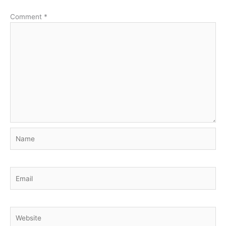
Comment
*
Name
Email
Website