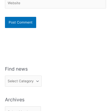
Find news
F
i
n
Archives
d
n
A