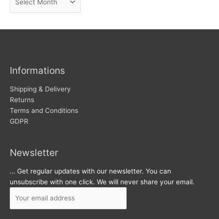
e
r
w
c
s
h
i
v
Informations
e
s
Shipping & Delivery
Returns
Terms and Conditions
GDPR
Newsletter
… Get regular updates with our newsletter. You can
unsubscribe with one click. We will never share your email.