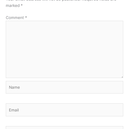
marked
*
Comment
*
Name
Email
Website