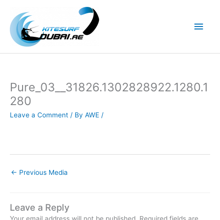
Skip
to
Main
content
Men
Pure_03__31826.1302828922.1280.1
280
Leave a Comment
/ By
AWE
/
←
Previous Media
Leave a Reply
Your email address will not be published.
Required fields are