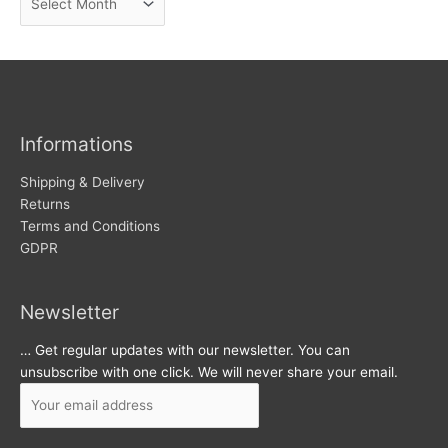
e
r
w
c
s
h
i
v
Informations
e
s
Shipping & Delivery
Returns
Terms and Conditions
GDPR
Newsletter
… Get regular updates with our newsletter. You can
unsubscribe with one click. We will never share your email.