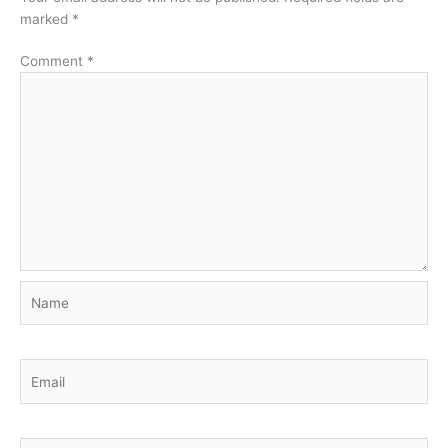
marked
*
Comment
*
Name
Email
Website