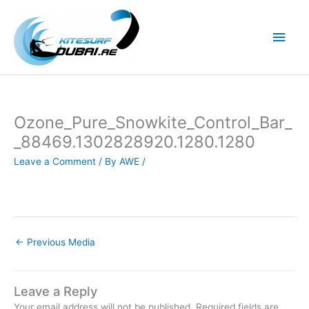
Skip
to
Main
content
Men
Ozone_Pure_Snowkite_Control_Bar_
_88469.1302828920.1280.1280
Leave a Comment
/ By
AWE
/
←
Previous Media
Leave a Reply
Your email address will not be published.
Required fields are