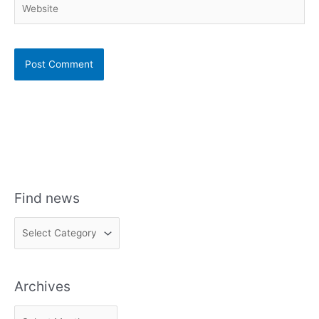
Find news
F
i
n
Archives
d
n
A