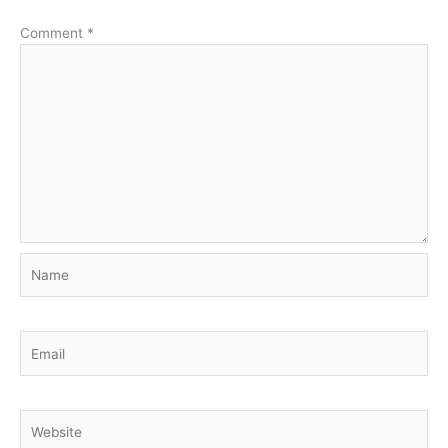
Comment
*
Name
Email
Website