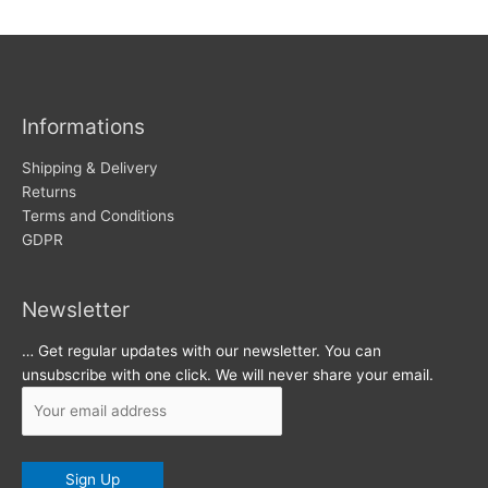
w
c
s
h
i
v
Informations
e
s
Shipping & Delivery
Returns
Terms and Conditions
GDPR
Newsletter
… Get regular updates with our newsletter. You can
unsubscribe with one click. We will never share your email.