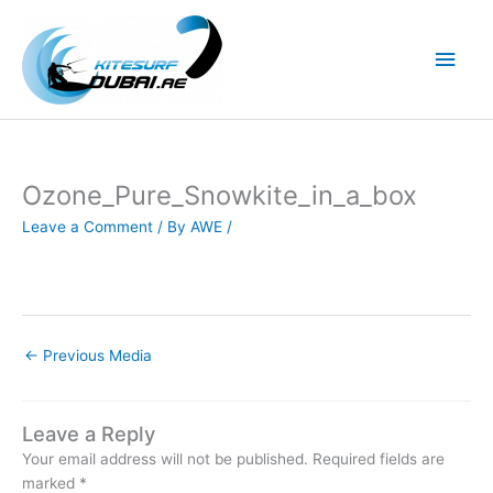
Skip
to
Main
content
Men
Ozone_Pure_Snowkite_in_a_box
Leave a Comment
/ By
AWE
/
←
Previous Media
Leave a Reply
Your email address will not be published.
Required fields are
marked
*