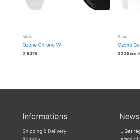
Kites
Kites
Ozone Chrono V4
Ozone Go 
2,607
$
222
$
exc. 
Informations
Newsl
Shipping & Delivery
… Get reg
Returns
newslett