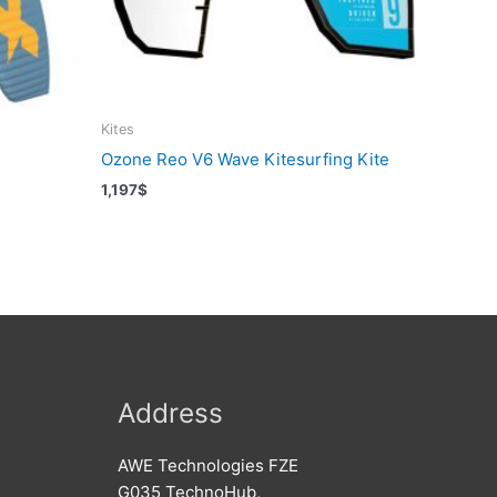
Kites
Ozone Reo V6 Wave Kitesurfing Kite
1,197
$
Address
AWE Technologies FZE
G035 TechnoHub,