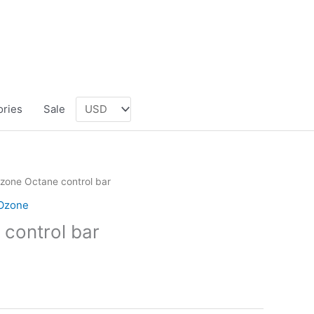
ories
Sale
zone Octane control bar
Ozone
control bar