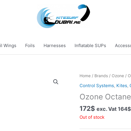
il Wings
Foils
Harnesses
Inflatable SUPs
Access
Home
/
Brands
/
Ozone
/ O
Control Systems
,
Kites
,
Ozone Octane 
172
$
exc. Vat
164
$
Out of stock