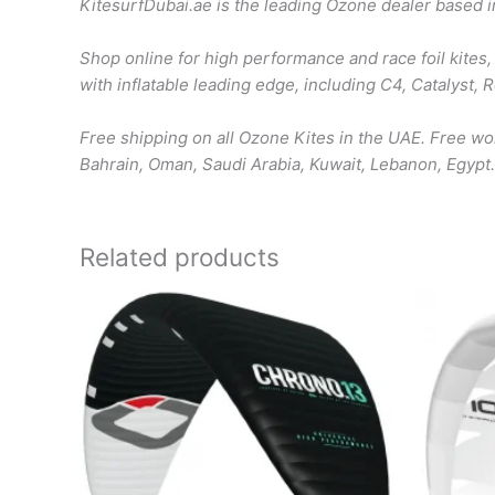
KitesurfDubai.ae is the leading Ozone dealer based 
Shop online for high performance and race foil kites, 
with inflatable leading edge, including C4, Catalyst,
Free shipping on all Ozone Kites in the UAE. Free w
Bahrain, Oman, Saudi Arabia, Kuwait, Lebanon, Egypt.
Related products