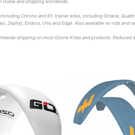
in Dubai and shipping worldwide.
including Chrono and R1; trainer kites, including Octane, Quattr
 Reo, Zephyr, Enduro, Uno and Edge. Also available re-ride and r
orldwide shipping on most Ozone Kites and products. Reduced sh