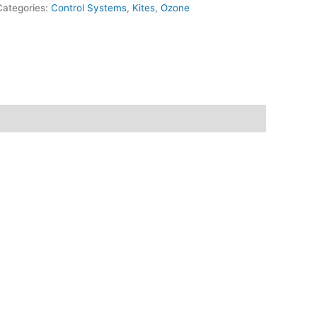
Categories:
Control Systems
,
Kites
,
Ozone