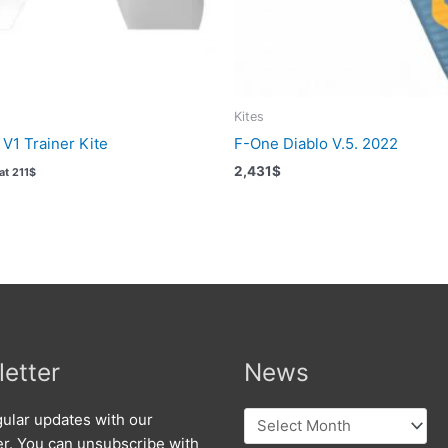
Kites
V1 Trainer Kite
F-One Diablo V.5. 2022
2,431
$
Vat
211
$
etter
News
News
ular updates with our
er. You can unsubscribe with