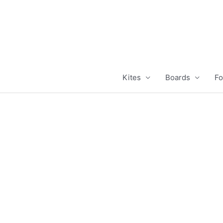
Skip
to
content
Kites
Boards
Fo