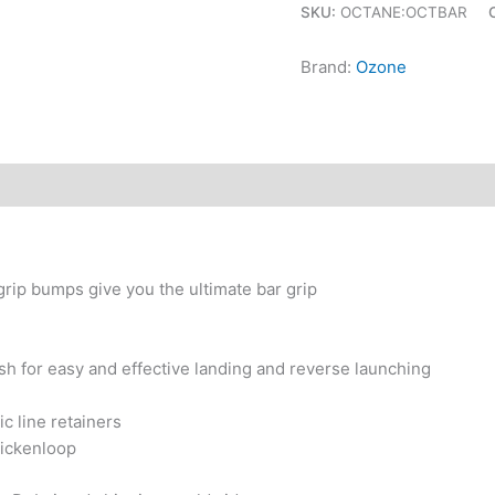
SKU:
OCTANE:OCTBAR
Brand:
Ozone
rip bumps give you the ultimate bar grip
sh for easy and effective landing and reverse launching
c line retainers
ickenloop