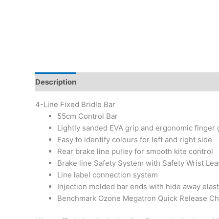
Description
Additional information
4-Line Fixed Bridle Bar
55cm Control Bar
Lightly sanded EVA grip and ergonomic finger g
Easy to identify colours for left and right side
Rear brake line pulley for smooth kite control
Brake line Safety System with Safety Wrist Lea
Line label connection system
Injection molded bar ends with hide away elasti
Benchmark Ozone Megatron Quick Release Ch