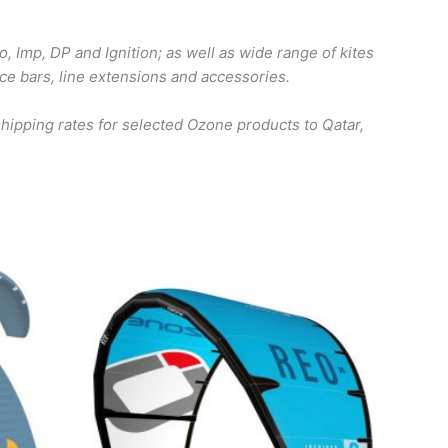
o, Imp, DP and Ignition; as well as wide range of kites
ace bars, line extensions and accessories.
ipping rates for selected Ozone products to Qatar,