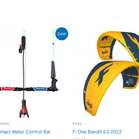
Sale!
stems
Kites
tact Water Control Bar
F-One Bandit S3 2022