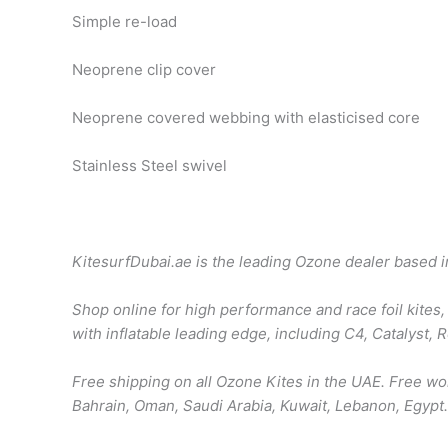
Simple re-load
Neoprene clip cover
Neoprene covered webbing with elasticised core
Stainless Steel swivel
KitesurfDubai.ae is the leading Ozone dealer based 
Shop online for high performance and race foil kites, 
with inflatable leading edge, including C4, Catalyst,
Free shipping on all Ozone Kites in the UAE. Free w
Bahrain, Oman, Saudi Arabia, Kuwait, Lebanon, Egypt.