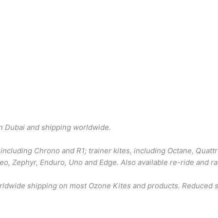
in Dubai and shipping worldwide.
including Chrono and R1; trainer kites, including Octane, Quattr
 Reo, Zephyr, Enduro, Uno and Edge. Also available re-ride and r
orldwide shipping on most Ozone Kites and products. Reduced sh