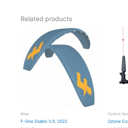
Related products
Kites
Control Sy
F-One Diablo V.5. 2022
Ozone Con