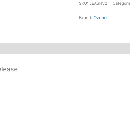
SKU:
LEASHV2
Categori
Brand:
Ozone
elease