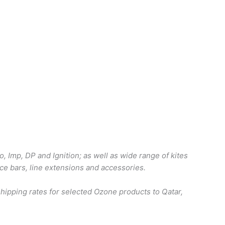
o, Imp, DP and Ignition; as well as wide range of kites
ace bars, line extensions and accessories.
ipping rates for selected Ozone products to Qatar,