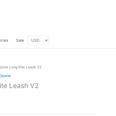
ories
Sale
zone Long Kite Leash V2
Ozone
ite Leash V2