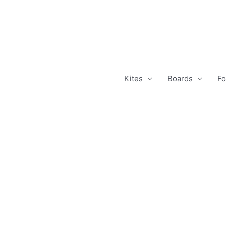
Skip
to
content
Kites
Boards
Fo