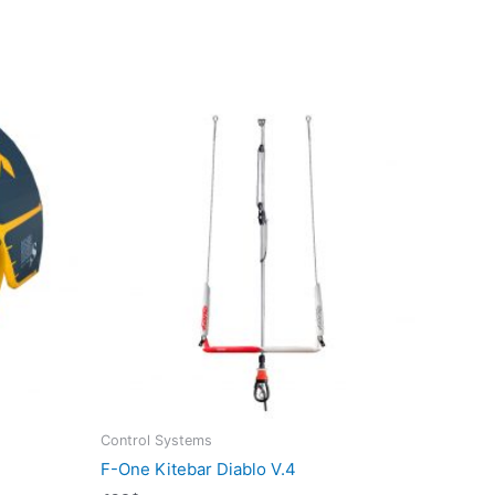
Control Systems
F-One Kitebar Diablo V.4