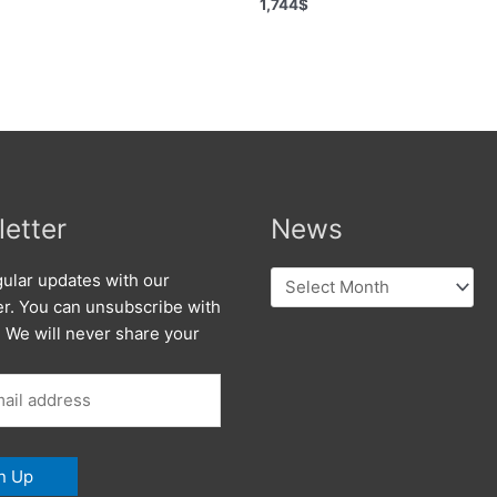
1,744
$
etter
News
News
ular updates with our
er. You can unsubscribe with
. We will never share your