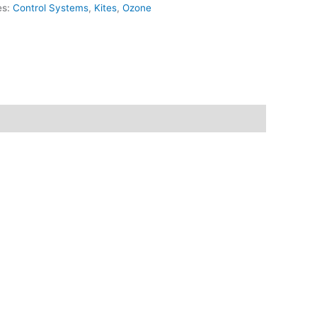
es:
Control Systems
,
Kites
,
Ozone