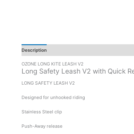
Description
Additional information
OZONE LONG KITE LEASH V2
Long Safety Leash V2 with Quick R
LONG SAFETY LEASH V2
Designed for unhooked riding
Stainless Steel clip
Push-Away release