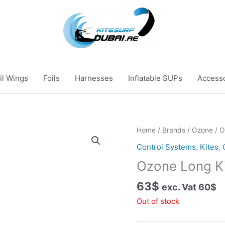
il Wings
Foils
Harnesses
Inflatable SUPs
Access
Home
/
Brands
/
Ozone
/ O
Control Systems
,
Kites
,
Ozone Long K
63
$
exc. Vat
60
$
Out of stock