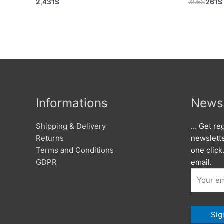
2,431
$
305
$
261
$
Informations
Newsl
Shipping & Delivery
… Get reg
Returns
newslett
Terms and Conditions
one click
GDPR
email.