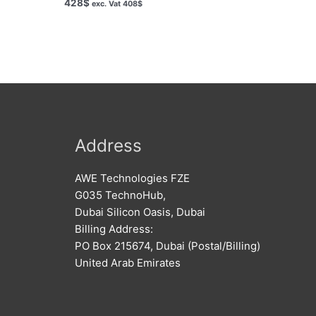
428
$
exc. Vat
408
$
Address
AWE Technologies FZE
G035 TechnoHub,
Dubai Silicon Oasis, Dubai
Billing Address:
PO Box 215674, Dubai (Postal/Billing)
United Arab Emirates