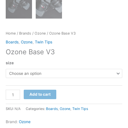
Home
/
Brands
/
Ozone
/ Ozone Base V3
Boards
,
Ozone
,
Twin Tips
Ozone Base V3
size
Ozone
Add to cart
Base
V3
SKU:
N/A
Categories:
Boards
,
Ozone
,
Twin Tips
quantity
Brand:
Ozone