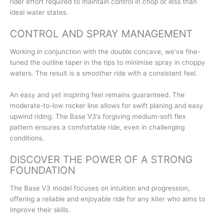
rider effort required to maintain control in chop or less than
ideal water states.
CONTROL AND SPRAY MANAGEMENT
Working in conjunction with the double concave, we’ve fine-
tuned the outline taper in the tips to minimise spray in choppy
waters. The result is a smoother ride with a consistent feel.
An easy and yet inspiring feel remains guaranteed. The
moderate-to-low rocker line allows for swift planing and easy
upwind riding. The Base V3’s forgiving medium-soft flex
pattern ensures a comfortable ride, even in challenging
conditions.
DISCOVER THE POWER OF A STRONG
FOUNDATION
The Base V3 model focuses on intuition and progression,
offering a reliable and enjoyable ride for any kiter who aims to
improve their skills.