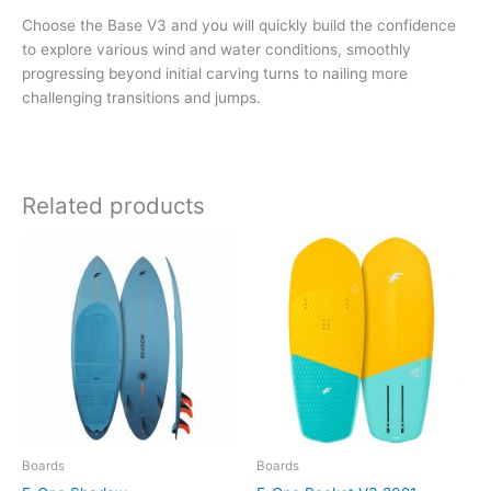
Choose the Base V3 and you will quickly build the confidence
to explore various wind and water conditions, smoothly
progressing beyond initial carving turns to nailing more
challenging transitions and jumps.
Related products
Boards
Boards