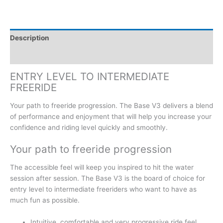
Description
Additional information
ENTRY LEVEL TO INTERMEDIATE
FREERIDE
Your path to freeride progression. The Base V3 delivers a blend
of performance and enjoyment that will help you increase your
confidence and riding level quickly and smoothly.
Your path to freeride progression
The accessible feel will keep you inspired to hit the water
session after session. The Base V3 is the board of choice for
entry level to intermediate freeriders who want to have as
much fun as possible.
Intuitive, comfortable and very progressive ride feel