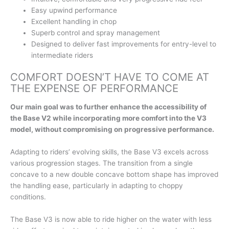
Easy upwind performance
Excellent handling in chop
Superb control and spray management
Designed to deliver fast improvements for entry-level to
intermediate riders
COMFORT DOESN’T HAVE TO COME AT
THE EXPENSE OF PERFORMANCE
Our main goal was to further enhance the accessibility of
the Base V2 while incorporating more comfort into the V3
model, without compromising on progressive performance.
Adapting to riders’ evolving skills, the Base V3 excels across
various progression stages. The transition from a single
concave to a new double concave bottom shape has improved
the handling ease, particularly in adapting to choppy
conditions.
The Base V3 is now able to ride higher on the water with less