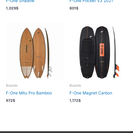
F-One Shadow
F-One Pocket V3 2021
1,029
$
801
$
Boards
Boards
F-One Mitu Pro Bamboo
F-One Magnet Carbon
972
$
1,172
$