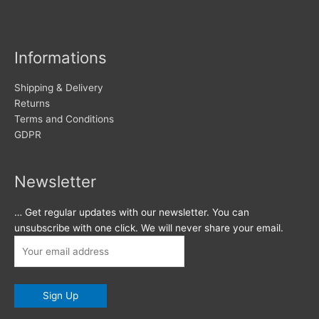
Informations
Shipping & Delivery
Returns
Terms and Conditions
GDPR
Newsletter
… Get regular updates with our newsletter. You can
unsubscribe with one click. We will never share your email.