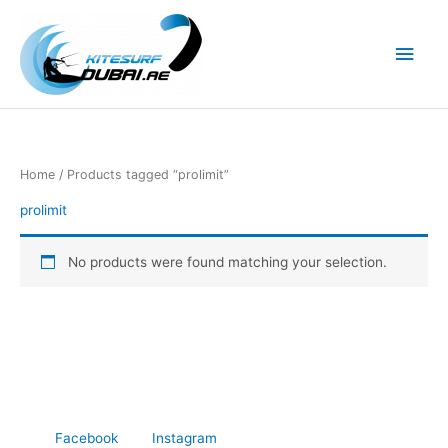
Skip
to
Main
content
Men
Home
/ Products tagged “prolimit”
prolimit
No products were found matching your selection.
Facebook
Instagram