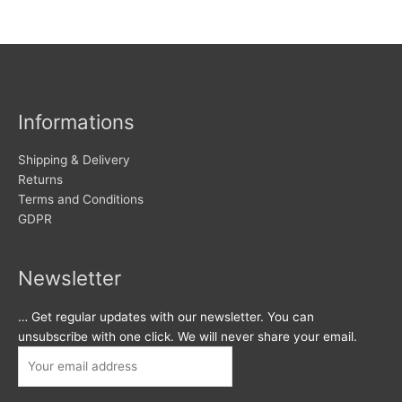
Informations
Shipping & Delivery
Returns
Terms and Conditions
GDPR
Newsletter
… Get regular updates with our newsletter. You can
unsubscribe with one click. We will never share your email.