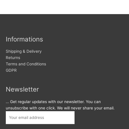
Informations
Shipping & Delivery
Returns
Terms and Conditions
GDPR
Newsletter
… Get regular updates with our newsletter. You can
unsubscribe with one click. We will never share your email.