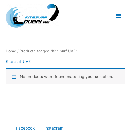
Skip
to
Main
content
Men
Home
/ Products tagged “Kite surf UAE”
Kite surf UAE
No products were found matching your selection.
Facebook
Instagram