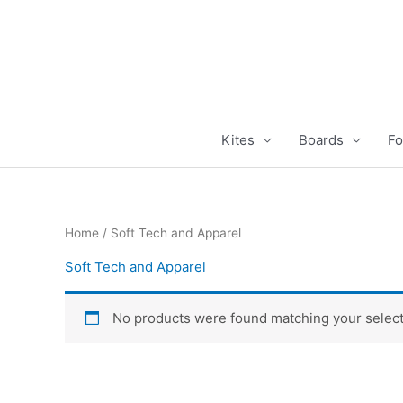
Skip
to
content
Kites
Boards
Fo
Home
/ Soft Tech and Apparel
Soft Tech and Apparel
No products were found matching your select