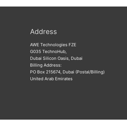
Address
AWE Technologies FZE
G035 TechnoHub,
Dubai Silicon Oasis, Dubai
Billing Address:
PO Box 215674, Dubai (Postal/Billing)
United Arab Emirates