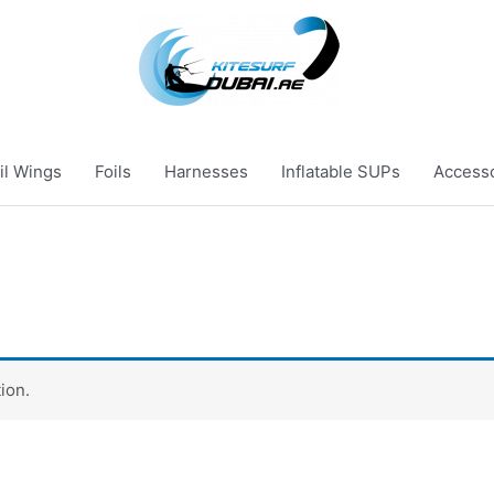
il Wings
Foils
Harnesses
Inflatable SUPs
Access
ion.