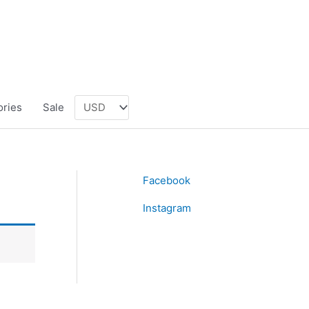
ories
Sale
Facebook
Instagram