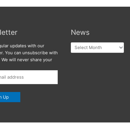
etter
News
News
ular updates with our
er. You can unsubscribe with
. We will never share your