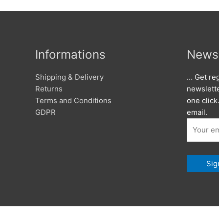
Informations
Newsl
Shipping & Delivery
… Get reg
Returns
newslett
Terms and Conditions
one click
GDPR
email.