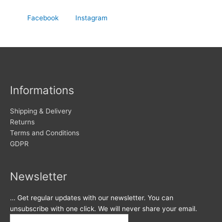
Facebook
Instagram
Informations
Shipping & Delivery
Returns
Terms and Conditions
GDPR
Newsletter
… Get regular updates with our newsletter. You can
unsubscribe with one click. We will never share your email.