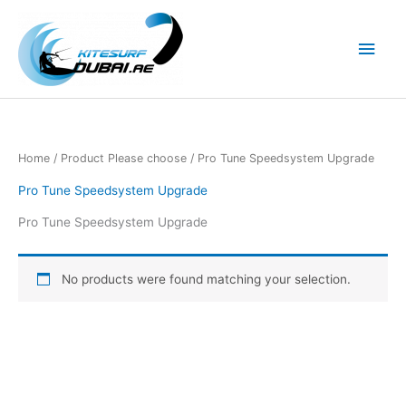
Skip
to
Main
content
Men
Home
/ Product Please choose / Pro Tune Speedsystem Upgrade
Pro Tune Speedsystem Upgrade
Pro Tune Speedsystem Upgrade
No products were found matching your selection.