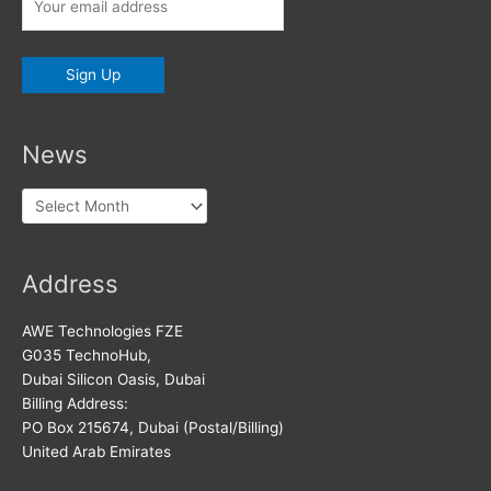
News
News
Address
AWE Technologies FZE
G035 TechnoHub,
Dubai Silicon Oasis, Dubai
Billing Address:
PO Box 215674, Dubai (Postal/Billing)
United Arab Emirates