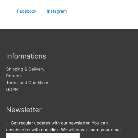
Facebook
Instagram
Informations
Shipping & Delivery
Returns
Terms and Conditions
GDPR
Newsletter
… Get regular updates with our newsletter. You can
unsubscribe with one click. We will never share your email.