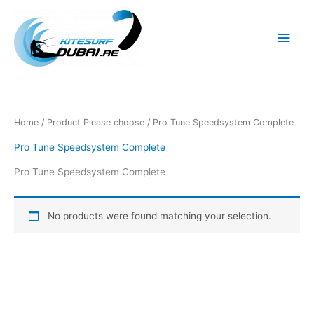
Skip
to
Main
content
Men
Home
/ Product Please choose / Pro Tune Speedsystem Complete
Pro Tune Speedsystem Complete
Pro Tune Speedsystem Complete
No products were found matching your selection.