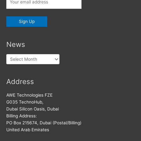
News
News
Address
AWE Technologies FZE
G035 TechnoHub,
Dubai Silicon Oasis, Dubai
Billing Address:
PO Box 215674, Dubai (Postal/Billing)
United Arab Emirates