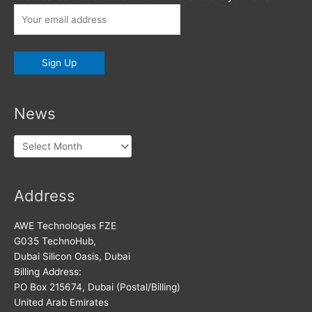
News
News
Address
AWE Technologies FZE
G035 TechnoHub,
Dubai Silicon Oasis, Dubai
Billing Address:
PO Box 215674, Dubai (Postal/Billing)
United Arab Emirates