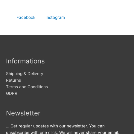
Facebook
Instagram
Informations
Shipping & Delivery
Returns
Terms and Conditions
GDPR
Newsletter
… Get regular updates with our newsletter. You can
unsubscribe with one click. We will never share your email.