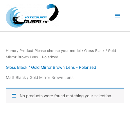
Skip
to
Main
content
Men
Home
/ Product Please choose your model / Gloss Black / Gold
Mirror Brown Lens - Polarized
Gloss Black / Gold Mirror Brown Lens - Polarized
Matt Black / Gold Mirror Brown Lens
No products were found matching your selection.