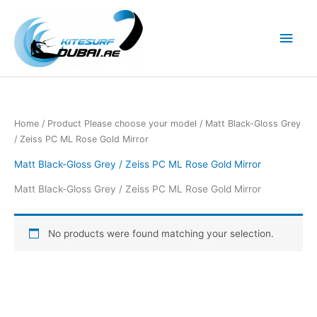
Skip
to
Main
content
Men
Home
/ Product Please choose your model / Matt Black-Gloss Grey
/ Zeiss PC ML Rose Gold Mirror
Matt Black-Gloss Grey / Zeiss PC ML Rose Gold Mirror
Matt Black-Gloss Grey / Zeiss PC ML Rose Gold Mirror
No products were found matching your selection.