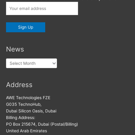
News
News
Address
AWE Technologies FZE
G035 TechnoHub,
Dubai Silicon Oasis, Dubai
Billing Address:
PO Box 215674, Dubai (Postal/Billing)
United Arab Emirates