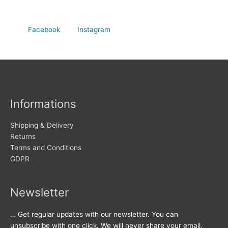
Facebook
Instagram
Informations
Shipping & Delivery
Returns
Terms and Conditions
GDPR
Newsletter
… Get regular updates with our newsletter. You can
unsubscribe with one click. We will never share your email.