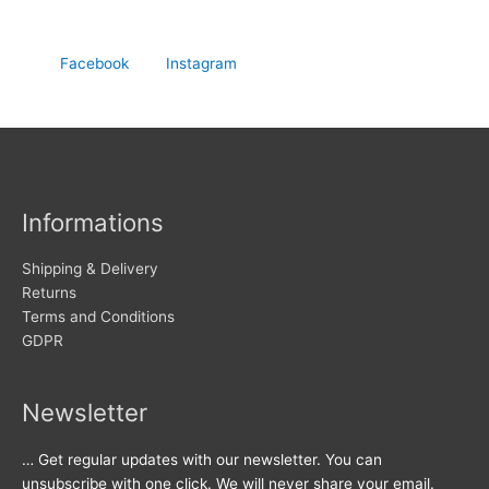
Facebook
Instagram
Informations
Shipping & Delivery
Returns
Terms and Conditions
GDPR
Newsletter
… Get regular updates with our newsletter. You can
unsubscribe with one click. We will never share your email.