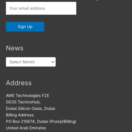
News
News
Address
AWE Technologies FZE
G035 TechnoHub,
Dubai Silicon Oasis, Dubai
Billing Address:
PO Box 215674, Dubai (Postal/Billing)
United Arab Emirates