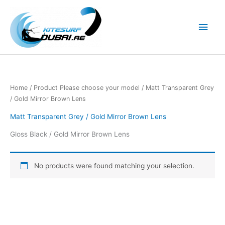
Skip
to
Main
content
Men
Home
/ Product Please choose your model / Matt Transparent Grey
/ Gold Mirror Brown Lens
Matt Transparent Grey / Gold Mirror Brown Lens
Gloss Black / Gold Mirror Brown Lens
No products were found matching your selection.