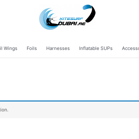
il Wings
Foils
Harnesses
Inflatable SUPs
Access
ion.