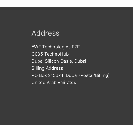
Address
AWE Technologies FZE
G035 TechnoHub,
Dubai Silicon Oasis, Dubai
Billing Address:
PO Box 215674, Dubai (Postal/Billing)
United Arab Emirates