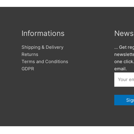
Informations
Newsl
Shipping & Delivery
… Get reg
Returns
newslett
Terms and Conditions
one click
GDPR
email.