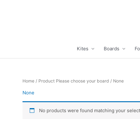
Skip
to
content
Kites
Boards
Fo
Home
/ Product Please choose your board / None
None
No products were found matching your select