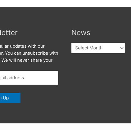
etter
News
News
ular updates with our
er. You can unsubscribe with
. We will never share your