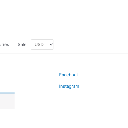
ories
Sale
Facebook
Instagram