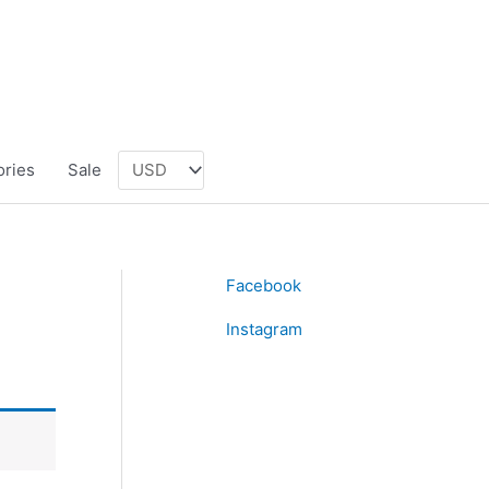
ories
Sale
Facebook
Instagram