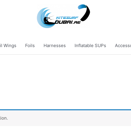
il Wings
Foils
Harnesses
Inflatable SUPs
Access
ion.