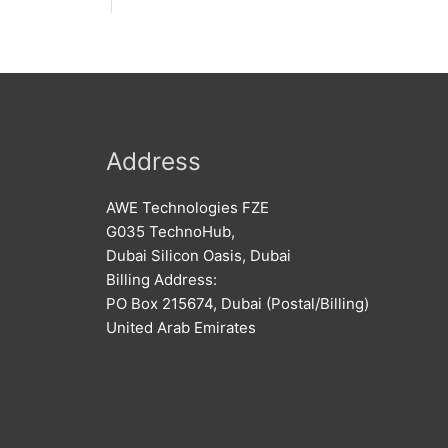
Address
AWE Technologies FZE
G035 TechnoHub,
Dubai Silicon Oasis, Dubai
Billing Address:
PO Box 215674, Dubai (Postal/Billing)
United Arab Emirates