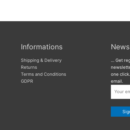
Informations
Newsl
Shipping & Delivery
… Get reg
Returns
newslett
Terms and Conditions
one click
GDPR
email.