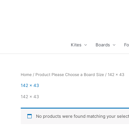
Skip
to
content
Kites
Boards
Fo
Home
/ Product Please Choose a Board Size / 142 x 43
142 x 43
142 x 43
No products were found matching your select