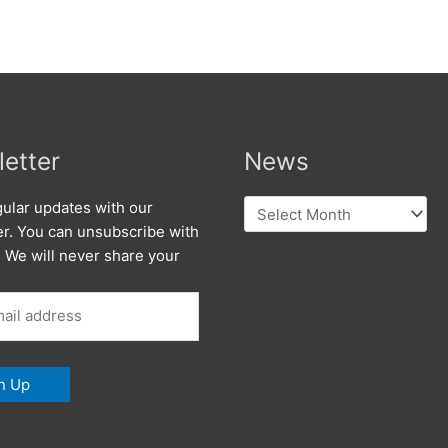
etter
News
News
ular updates with our
er. You can unsubscribe with
. We will never share your