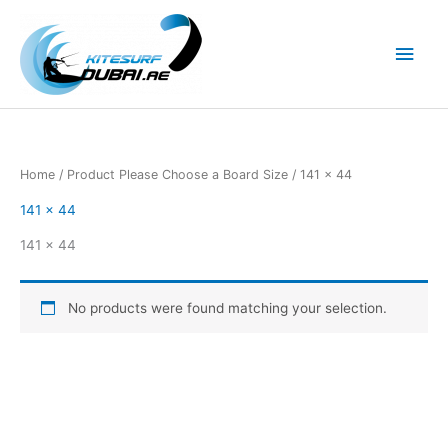
Skip
to
Main
content
Men
Home
/ Product Please Choose a Board Size / 141 x 44
141 x 44
141 x 44
No products were found matching your selection.