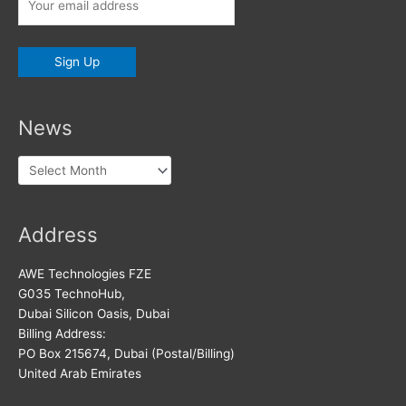
News
News
Address
AWE Technologies FZE
G035 TechnoHub,
Dubai Silicon Oasis, Dubai
Billing Address:
PO Box 215674, Dubai (Postal/Billing)
United Arab Emirates