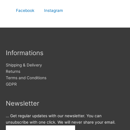
Facebook
Instagram
Informations
Shipping & Delivery
Returns
Terms and Conditions
GDPR
Newsletter
… Get regular updates with our newsletter. You can
unsubscribe with one click. We will never share your email.