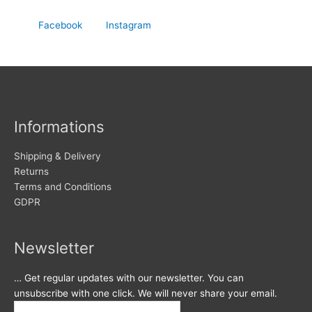
Facebook
Instagram
Informations
Shipping & Delivery
Returns
Terms and Conditions
GDPR
Newsletter
… Get regular updates with our newsletter. You can
unsubscribe with one click. We will never share your email.