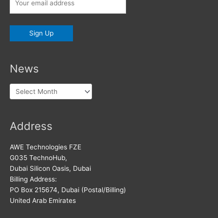
News
News
Address
AWE Technologies FZE
G035 TechnoHub,
Dubai Silicon Oasis, Dubai
Billing Address:
PO Box 215674, Dubai (Postal/Billing)
United Arab Emirates