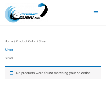
Skip
to
Main
content
Men
Home
/ Product Color / Silver
Silver
Silver
No products were found matching your selection.