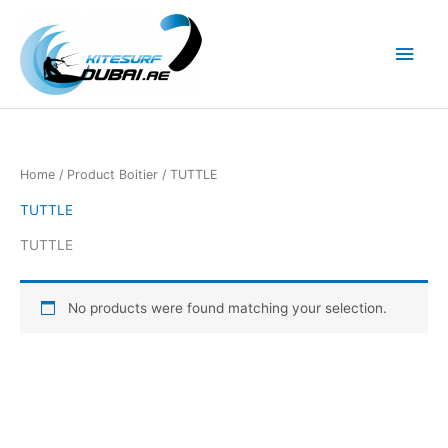
Skip
to
Main
content
Men
Home
/ Product Boitier / TUTTLE
TUTTLE
TUTTLE
No products were found matching your selection.