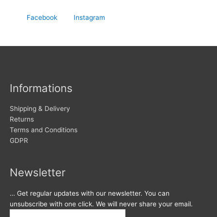
Facebook
Instagram
Informations
Shipping & Delivery
Returns
Terms and Conditions
GDPR
Newsletter
… Get regular updates with our newsletter. You can
unsubscribe with one click. We will never share your email.