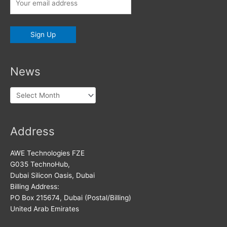
News
News
Address
AWE Technologies FZE
G035 TechnoHub,
Dubai Silicon Oasis, Dubai
Billing Address:
PO Box 215674, Dubai (Postal/Billing)
United Arab Emirates