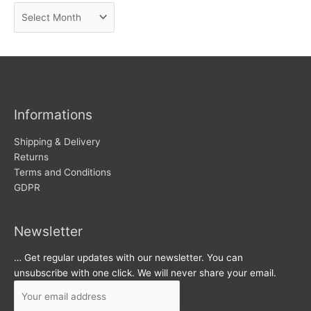
A
e
r
w
c
s
h
i
v
Informations
e
s
Shipping & Delivery
Returns
Terms and Conditions
GDPR
Newsletter
… Get regular updates with our newsletter. You can
unsubscribe with one click. We will never share your email.