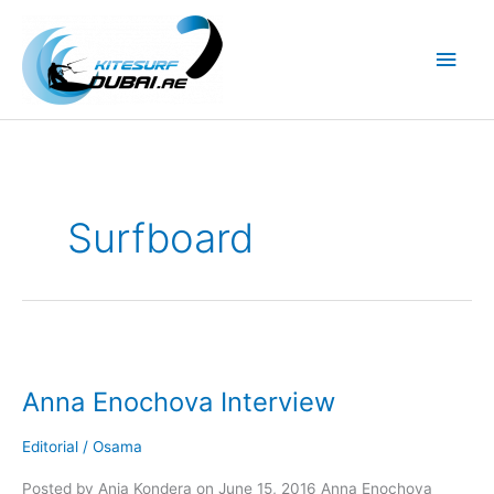
Skip
to
Main
content
Men
Surfboard
Anna Enochova Interview
Editorial
/
Osama
Posted by Ania Kondera on June 15, 2016 Anna Enochova