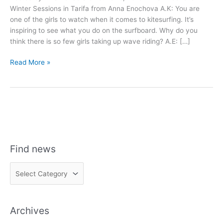
Winter Sessions in Tarifa from Anna Enochova A.K: You are
one of the girls to watch when it comes to kitesurfing. It’s
inspiring to see what you do on the surfboard. Why do you
think there is so few girls taking up wave riding? A.E: […]
Anna
Read More »
Enochova
Interview
Find news
F
i
n
Archives
d
n