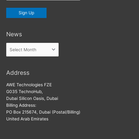
News
News
Address
AWE Technologies FZE
G035 TechnoHub,
Dubai Silicon Oasis, Dubai
Billing Address:
PO Box 215674, Dubai (Postal/Billing)
United Arab Emirates