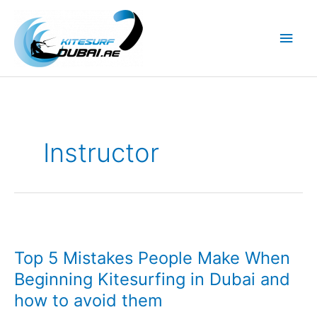
Skip
to
Main
content
Men
Instructor
Top 5 Mistakes People Make When
Beginning Kitesurfing in Dubai and
how to avoid them