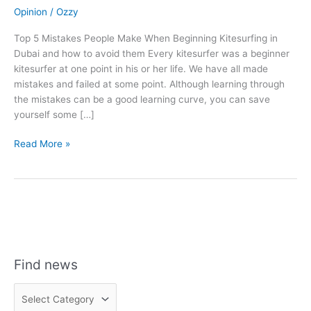
Opinion
/
Ozzy
Top 5 Mistakes People Make When Beginning Kitesurfing in
Dubai and how to avoid them Every kitesurfer was a beginner
kitesurfer at one point in his or her life. We have all made
mistakes and failed at some point. Although learning through
the mistakes can be a good learning curve, you can save
yourself some […]
Top
Read More »
5
Mistakes
People
Make
When
Beginning
Kitesurfing
Find news
in
Dubai
F
and
i