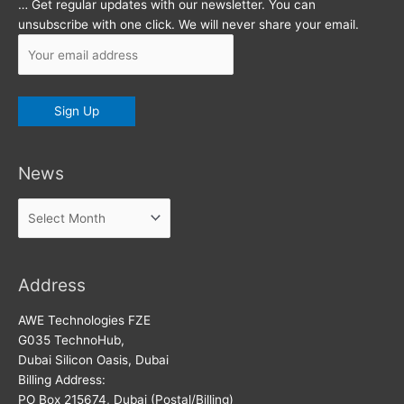
… Get regular updates with our newsletter. You can
unsubscribe with one click. We will never share your email.
News
News
Address
AWE Technologies FZE
G035 TechnoHub,
Dubai Silicon Oasis, Dubai
Billing Address:
PO Box 215674, Dubai (Postal/Billing)