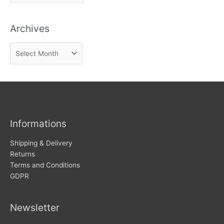
how
to
n
avoid
Archives
d
them
n
A
e
r
w
c
s
h
i
v
Informations
e
s
Shipping & Delivery
Returns
Terms and Conditions
GDPR
Newsletter