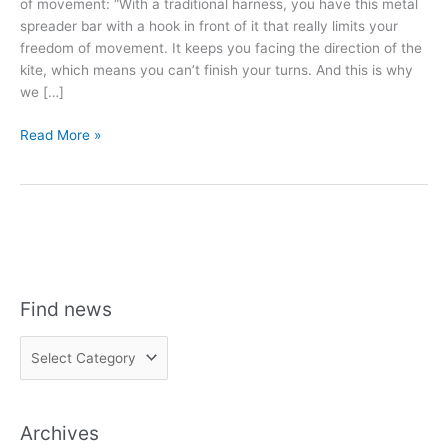
of movement: “With a traditional harness, you have this metal
spreader bar with a hook in front of it that really limits your
freedom of movement. It keeps you facing the direction of the
kite, which means you can’t finish your turns. And this is why
we […]
RIDE
Read More »
ENGINE
HARNESSES:
FREEDOM
OF
MOVEMENT
Find news
F
i
n
Archives
d