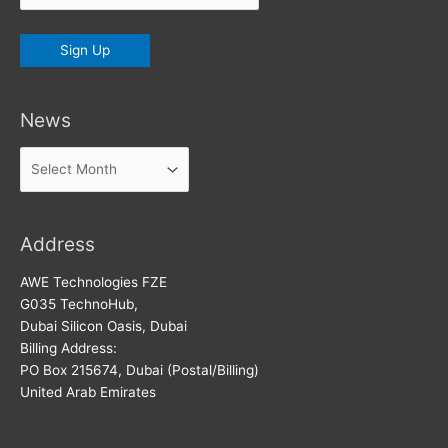
News
News
Address
AWE Technologies FZE
G035 TechnoHub,
Dubai Silicon Oasis, Dubai
Billing Address:
PO Box 215674, Dubai (Postal/Billing)
United Arab Emirates