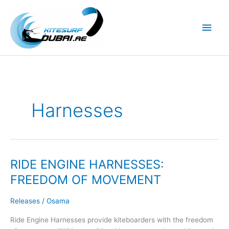
Skip
to
Main
content
Men
Harnesses
RIDE ENGINE HARNESSES:
FREEDOM OF MOVEMENT
Releases
/
Osama
Ride Engine Harnesses provide kiteboarders with the freedom