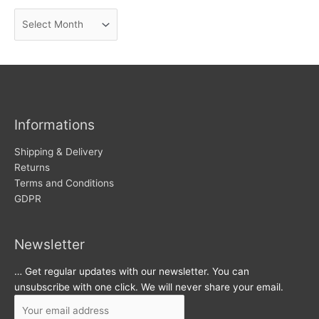
n
A
e
r
w
c
s
h
i
v
Informations
e
s
Shipping & Delivery
Returns
Terms and Conditions
GDPR
Newsletter
… Get regular updates with our newsletter. You can
unsubscribe with one click. We will never share your email.