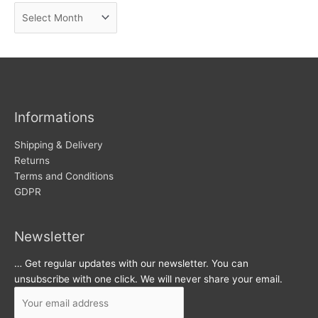
A
e
r
w
c
s
h
i
v
Informations
e
s
Shipping & Delivery
Returns
Terms and Conditions
GDPR
Newsletter
… Get regular updates with our newsletter. You can
unsubscribe with one click. We will never share your email.