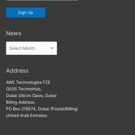
News
News
Address
AWE Technologies FZE
G035 TechnoHub,
Dubai Silicon Oasis, Dubai
Billing Address:
PO Box 215674, Dubai (Postal/Billing)
United Arab Emirates