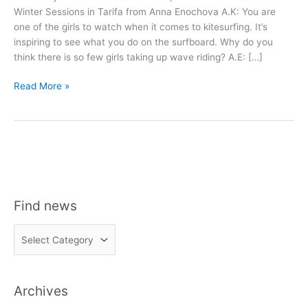
Winter Sessions in Tarifa from Anna Enochova A.K: You are
one of the girls to watch when it comes to kitesurfing. It’s
inspiring to see what you do on the surfboard. Why do you
think there is so few girls taking up wave riding? A.E: […]
Anna
Read More »
Enochova
Interview
Find news
F
i
n
Archives
d
n