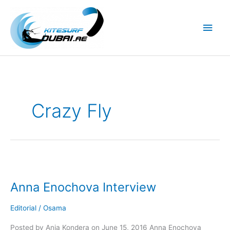
Skip
to
Main
content
Men
Crazy Fly
Anna Enochova Interview
Editorial
/
Osama
Posted by Ania Kondera on June 15, 2016 Anna Enochova