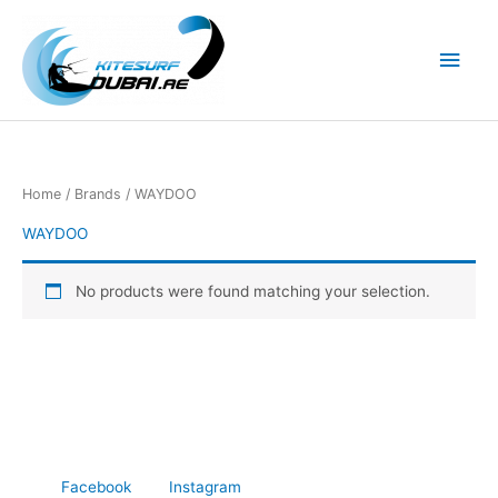
Skip
to
Main
content
Men
Home
/ Brands / WAYDOO
WAYDOO
No products were found matching your selection.
Facebook
Instagram