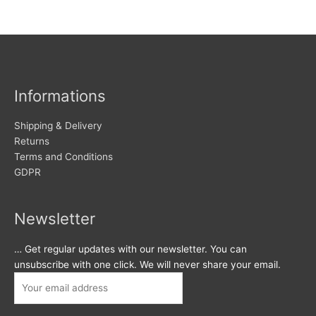
Informations
Shipping & Delivery
Returns
Terms and Conditions
GDPR
Newsletter
… Get regular updates with our newsletter. You can
unsubscribe with one click. We will never share your email.