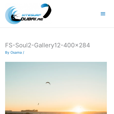
Skip
to
Main
content
Men
FS-Soul2-Gallery12-400×284
By
Osama
/