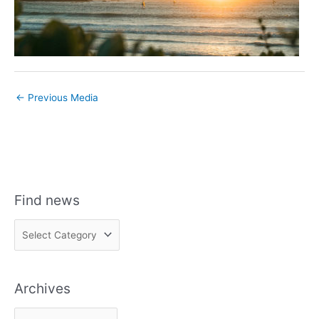
←
Previous Media
Find news
F
i
n
Archives
d
n
A