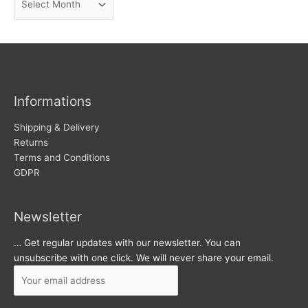
e
r
w
c
s
h
i
v
Informations
e
s
Shipping & Delivery
Returns
Terms and Conditions
GDPR
Newsletter
… Get regular updates with our newsletter. You can
unsubscribe with one click. We will never share your email.