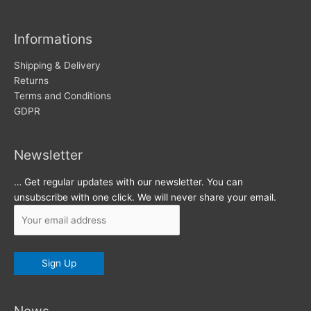
i
v
Informations
e
s
Shipping & Delivery
Returns
Terms and Conditions
GDPR
Newsletter
… Get regular updates with our newsletter. You can
unsubscribe with one click. We will never share your email.