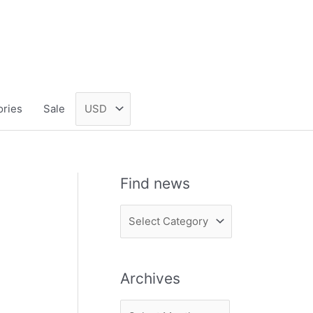
ories
Sale
Find news
F
i
n
Archives
d
n
A