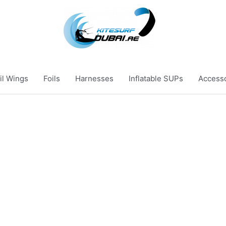
il Wings
Foils
Harnesses
Inflatable SUPs
Access