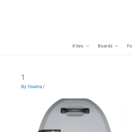
Skip
to
content
Kites
Boards
Fo
1
By
Osama
/