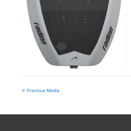
←
Previous Media