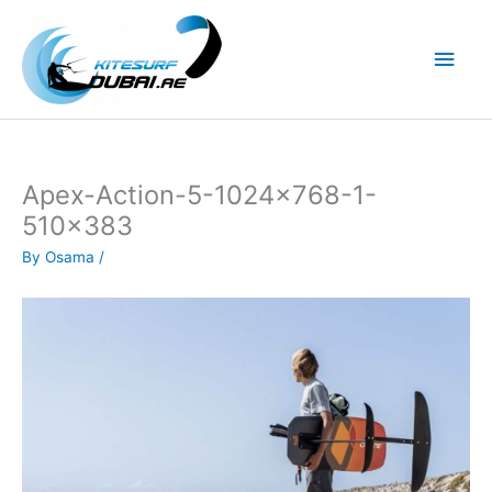
Skip
to
Main
content
Men
Apex-Action-5-1024×768-1-
510×383
By
Osama
/