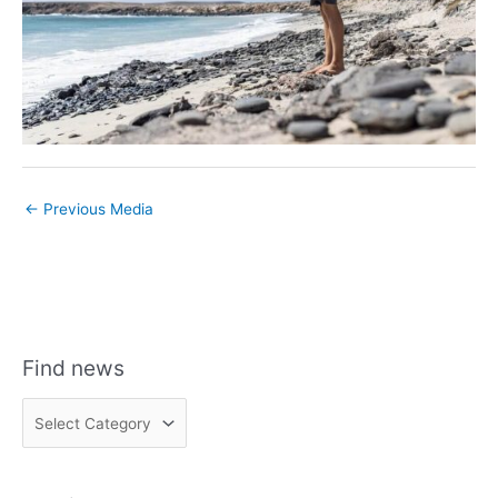
←
Previous Media
Find news
F
i
n