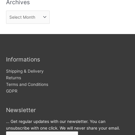
Archives
d
n
A
e
r
w
c
s
h
i
v
Informations
e
s
Shipping & Delivery
Returns
Terms and Conditions
GDPR
Newsletter
… Get regular updates with our newsletter. You can
unsubscribe with one click. We will never share your email.