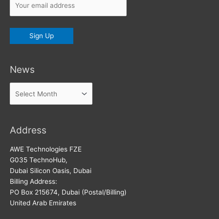
News
News
Address
AWE Technologies FZE
G035 TechnoHub,
Dubai Silicon Oasis, Dubai
Billing Address:
PO Box 215674, Dubai (Postal/Billing)
United Arab Emirates