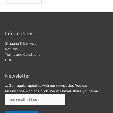
r
w
c
s
h
i
v
Informations
e
s
Shipping & Delivery
Returns
Terms and Conditions
GDPR
Newsletter
… Get regular updates with our newsletter. You can
unsubscribe with one click. We will never share your email.