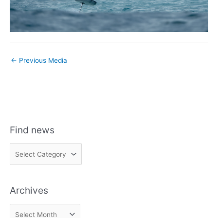
←
Previous Media
Find news
F
i
n
Archives
d
n
A
e