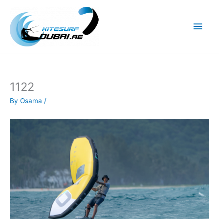
Skip
to
Main
content
Men
1122
By
Osama
/