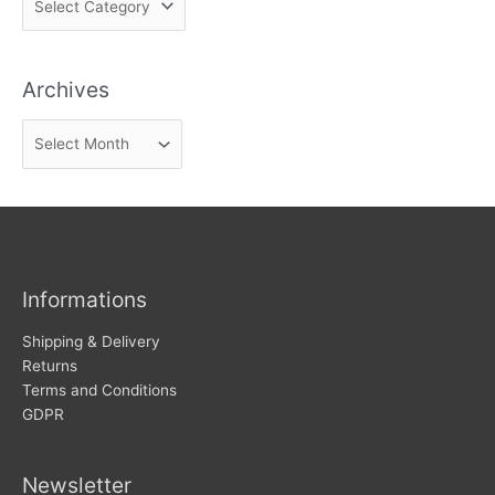
i
n
Archives
d
n
A
e
r
w
c
s
h
i
v
Informations
e
s
Shipping & Delivery
Returns
Terms and Conditions
GDPR
Newsletter