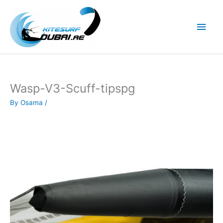
Skip
to
Main
content
Men
Wasp-V3-Scuff-tipspg
By
Osama
/