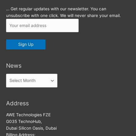
… Get regular updates with our newsletter. You can
unsubscribe with one click. We will never share your email.
News
News
Address
AWE Technologies FZE
G035 TechnoHub,
Dubai Silicon Oasis, Dubai
Billing Address: