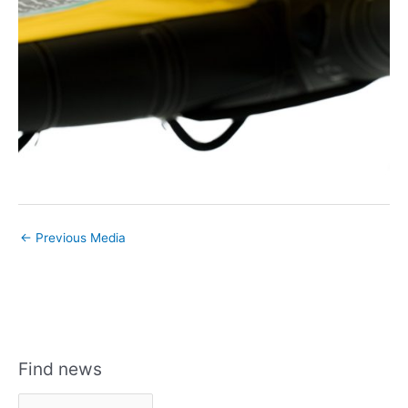
←
Previous Media
Find news
F