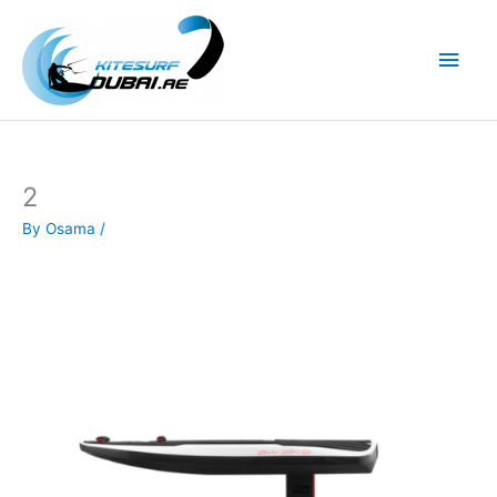
Skip
to
Main
content
Men
2
By
Osama
/