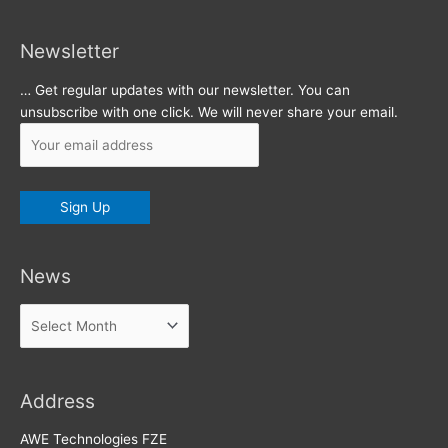
Newsletter
… Get regular updates with our newsletter. You can
unsubscribe with one click. We will never share your email.
News
News
Address
AWE Technologies FZE