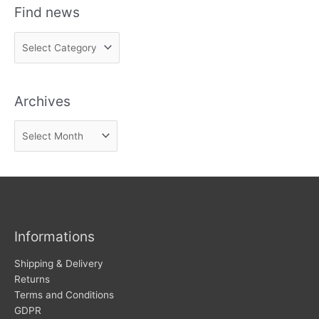
Find news
F
i
n
Archives
d
n
A
e
r
w
c
s
h
i
v
Informations
e
s
Shipping & Delivery
Returns
Terms and Conditions
GDPR