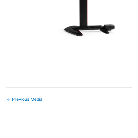
←
Previous Media