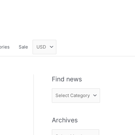
ories
Sale
Find news
F
i
n
Archives
d
n
A