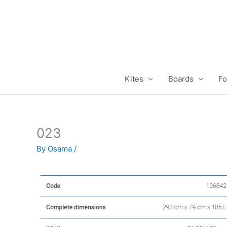
Skip
to
content
Kites
Boards
Fo
023
By
Osama
/