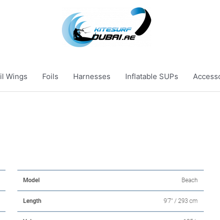
il Wings
Foils
Harnesses
Inflatable SUPs
Access