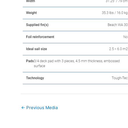
←
Previous Media