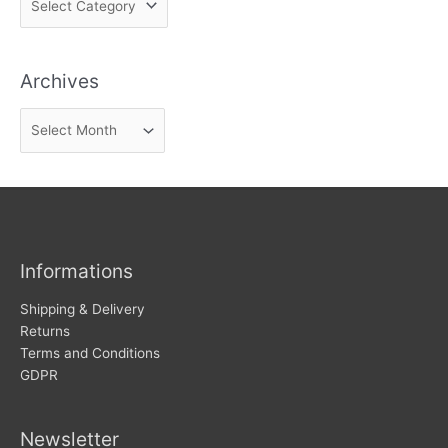
i
n
Archives
d
n
A
e
r
w
c
s
h
i
v
Informations
e
s
Shipping & Delivery
Returns
Terms and Conditions
GDPR
Newsletter