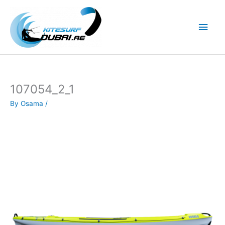
Skip
to
Main
content
Men
107054_2_1
By
Osama
/