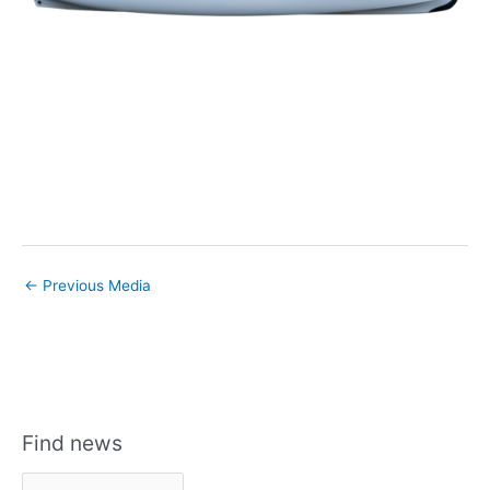
←
Previous Media
Find news
F