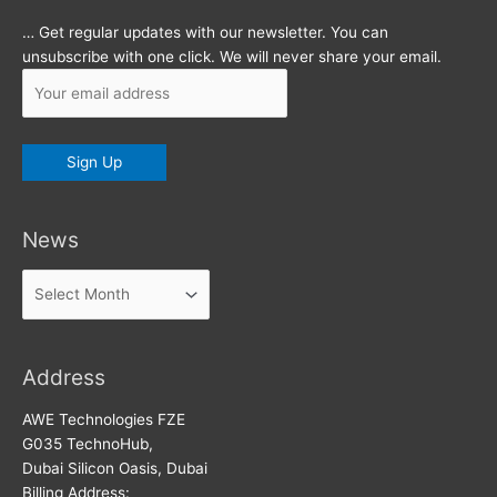
… Get regular updates with our newsletter. You can
unsubscribe with one click. We will never share your email.
News
News
Address
AWE Technologies FZE
G035 TechnoHub,
Dubai Silicon Oasis, Dubai
Billing Address: