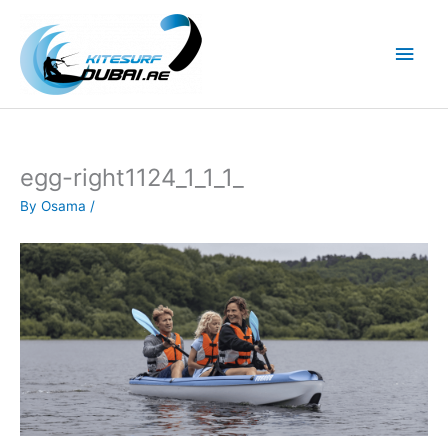
Skip
to
Main
content
Men
egg-right1124_1_1_1_
By
Osama
/