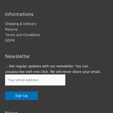
i
v
Informations
e
s
Shipping & Delivery
Returns
Terms and Conditions
GDPR
Newsletter
… Get regular updates with our newsletter. You can
unsubscribe with one click. We will never share your email.