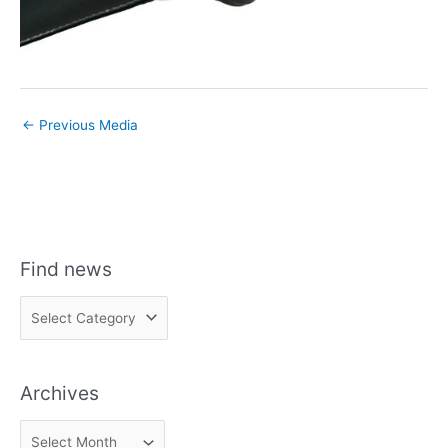
←
Previous Media
Find news
F
i
n
Archives
d
n
A
e