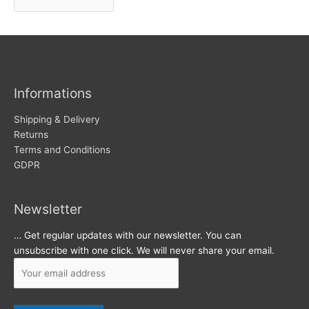
r
w
c
s
h
i
v
Informations
e
s
Shipping & Delivery
Returns
Terms and Conditions
GDPR
Newsletter
… Get regular updates with our newsletter. You can
unsubscribe with one click. We will never share your email.