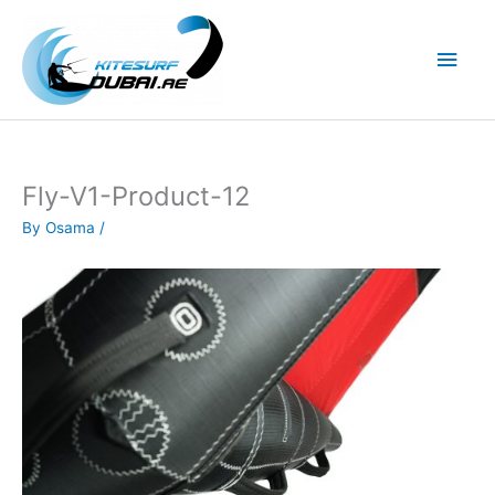
Skip
to
Main
content
Men
Fly-V1-Product-12
By
Osama
/