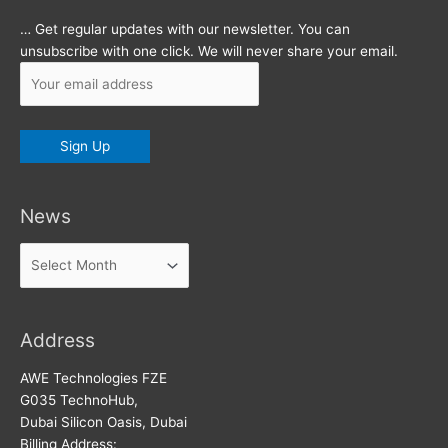
… Get regular updates with our newsletter. You can
unsubscribe with one click. We will never share your email.
News
News
Address
AWE Technologies FZE
G035 TechnoHub,
Dubai Silicon Oasis, Dubai
Billing Address: