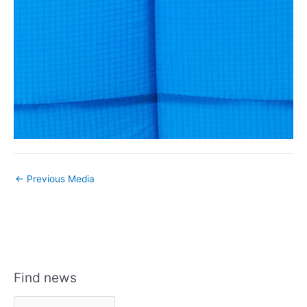
←
Previous Media
Find news
F