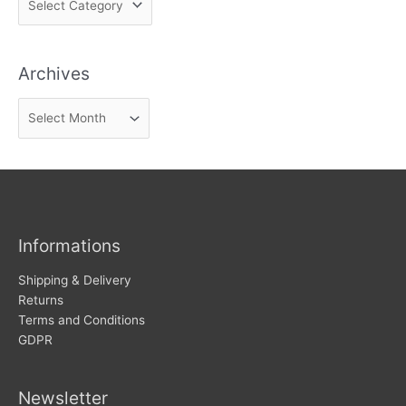
i
n
Archives
d
n
A
e
r
w
c
s
h
i
v
Informations
e
s
Shipping & Delivery
Returns
Terms and Conditions
GDPR
Newsletter