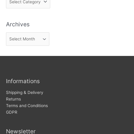
i
n
Archives
d
n
A
e
r
w
c
s
h
i
v
Informations
e
s
Shipping & Delivery
Returns
Terms and Conditions
GDPR
Newsletter