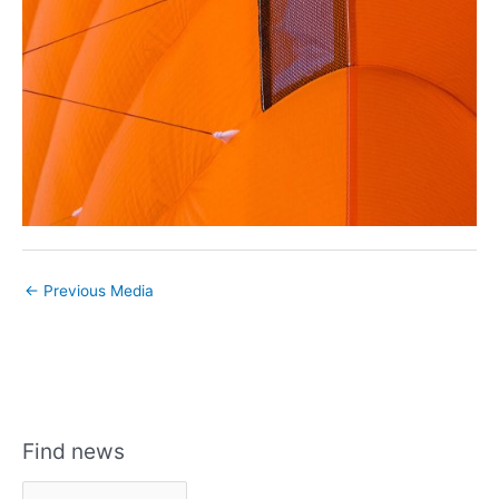
←
Previous Media
Find news
F