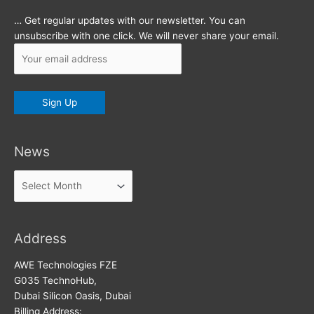
… Get regular updates with our newsletter. You can
unsubscribe with one click. We will never share your email.
News
News
Address
AWE Technologies FZE
G035 TechnoHub,
Dubai Silicon Oasis, Dubai
Billing Address: