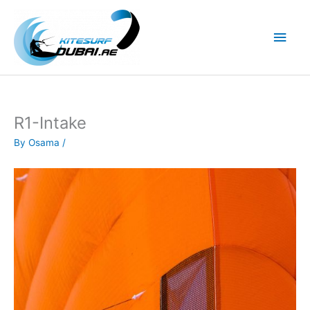
Skip
to
Main
content
Men
R1-Intake
By
Osama
/