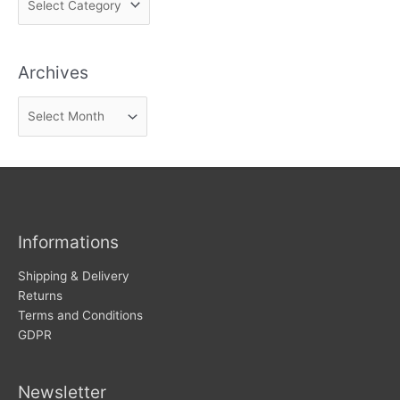
i
n
Archives
d
n
A
e
r
w
c
s
h
i
v
Informations
e
s
Shipping & Delivery
Returns
Terms and Conditions
GDPR
Newsletter