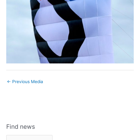
←
Previous Media
Find news
F