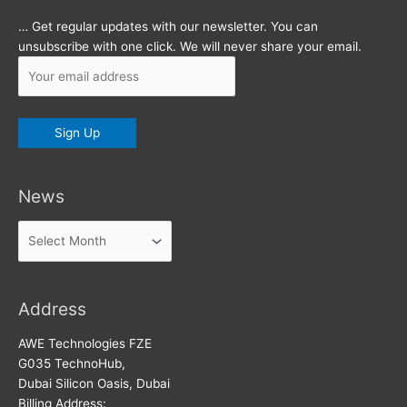
… Get regular updates with our newsletter. You can
unsubscribe with one click. We will never share your email.
News
News
Address
AWE Technologies FZE
G035 TechnoHub,
Dubai Silicon Oasis, Dubai
Billing Address: