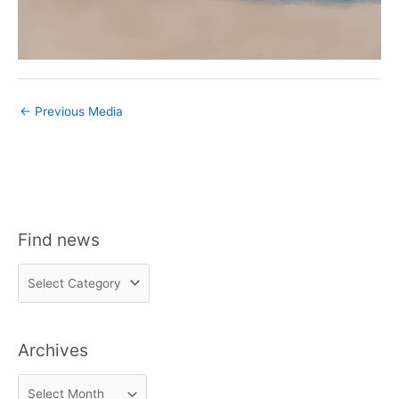
←
Previous Media
Find news
F
i
n
Archives
d
n
A
e