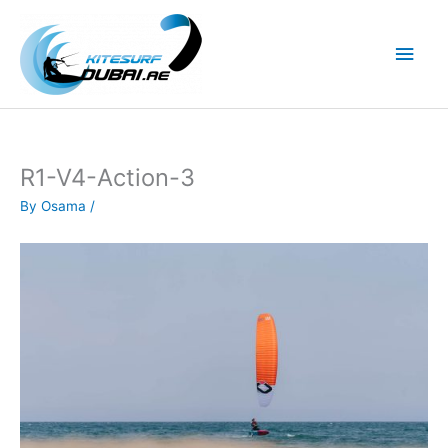
Skip
to
Main
content
Men
R1-V4-Action-3
By
Osama
/