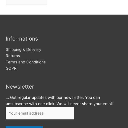
r
w
c
s
h
i
v
Informations
e
s
Shipping & Delivery
Returns
Terms and Conditions
GDPR
Newsletter
… Get regular updates with our newsletter. You can
unsubscribe with one click. We will never share your email.