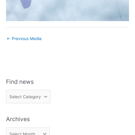
←
Previous Media
Find news
F
i
n
Archives
d
n
A
e