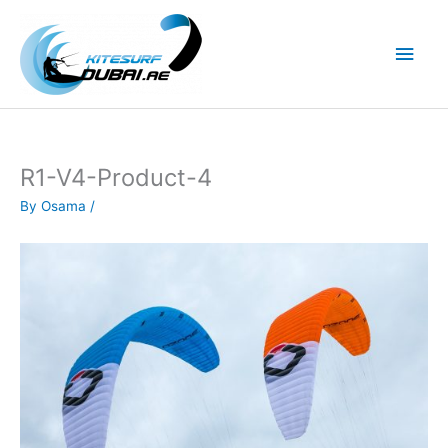
Skip
to
Main
content
Men
R1-V4-Product-4
By
Osama
/