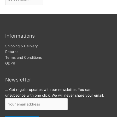
r
w
c
s
h
i
v
Informations
e
s
Shipping & Delivery
Returns
Terms and Conditions
GDPR
Newsletter
… Get regular updates with our newsletter. You can
unsubscribe with one click. We will never share your email.