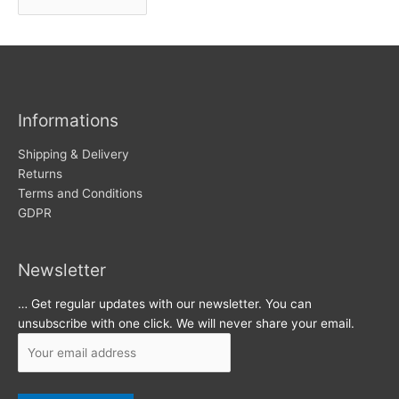
r
w
c
s
h
i
v
Informations
e
s
Shipping & Delivery
Returns
Terms and Conditions
GDPR
Newsletter
… Get regular updates with our newsletter. You can
unsubscribe with one click. We will never share your email.