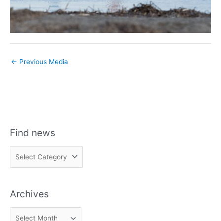
←
Previous Media
Find news
F
i
n
Archives
d
n
A
e