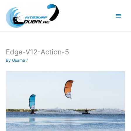
Skip
to
Main
content
Men
Edge-V12-Action-5
By
Osama
/