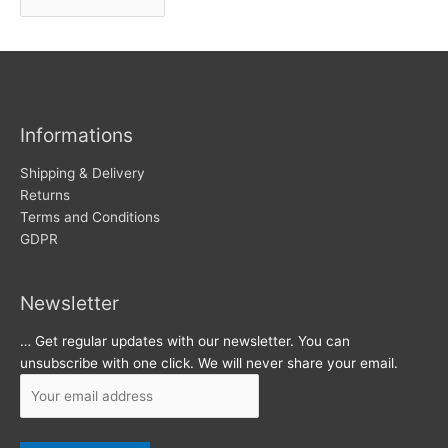
r
w
c
s
h
i
v
Informations
e
s
Shipping & Delivery
Returns
Terms and Conditions
GDPR
Newsletter
… Get regular updates with our newsletter. You can
unsubscribe with one click. We will never share your email.