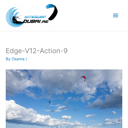
Skip
to
Main
content
Men
Edge-V12-Action-9
By
Osama
/