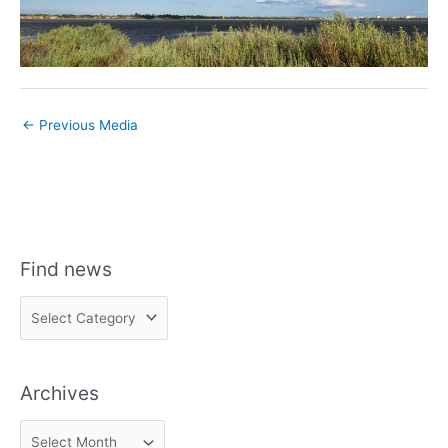
←
Previous Media
Find news
F
i
n
Archives
d
n
A
e