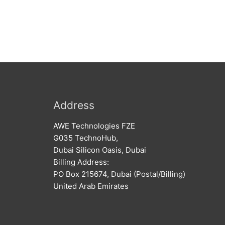
Address
AWE Technologies FZE
G035 TechnoHub,
Dubai Silicon Oasis, Dubai
Billing Address:
PO Box 215674, Dubai (Postal/Billing)
United Arab Emirates