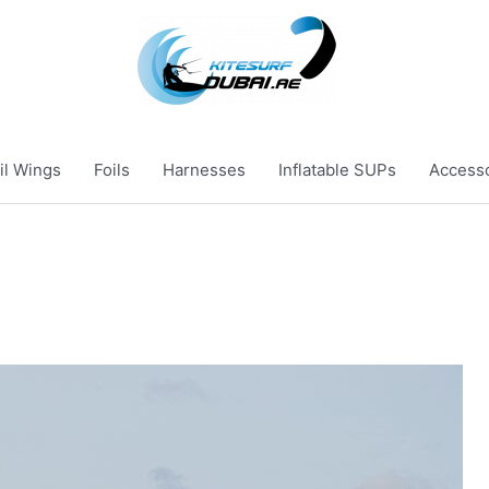
il Wings
Foils
Harnesses
Inflatable SUPs
Access