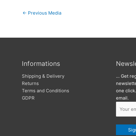
←
Previous Media
Informations
Newsle
Shipping & Delivery
… Get reg
Returns
newslett
Terms and Conditions
one click
GDPR
email.