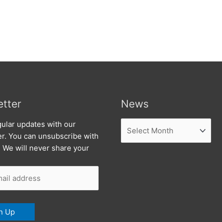
tter
News
News
ular updates with our
er. You can unsubscribe with
. We will never share your