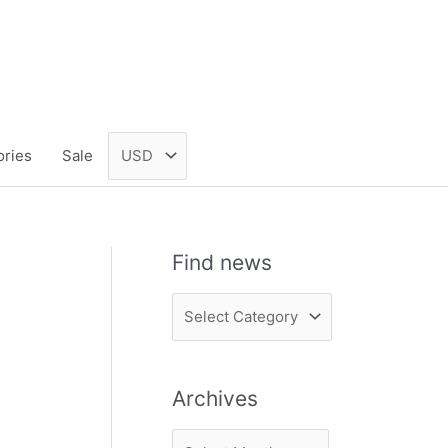
ories
Sale
Find news
F
i
n
Archives
d
n
A