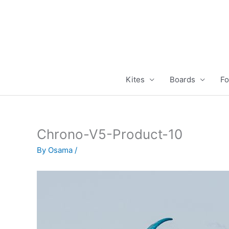
Skip
to
content
Kites
Boards
Fo
Chrono-V5-Product-10
By
Osama
/