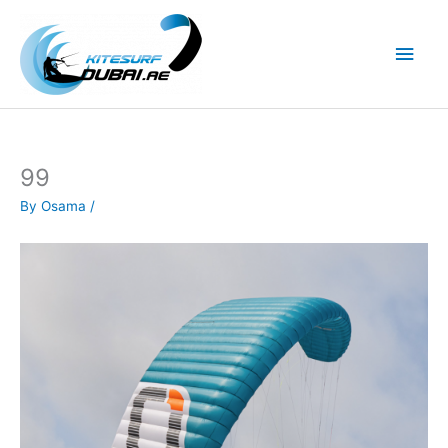
Skip
to
Main
content
Men
99
By
Osama
/