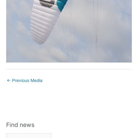
←
Previous Media
Find news
F