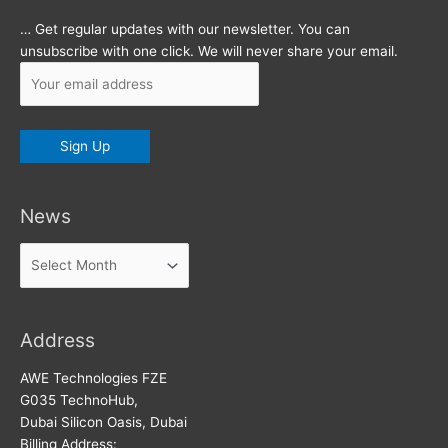
… Get regular updates with our newsletter. You can
unsubscribe with one click. We will never share your email.
News
News
Address
AWE Technologies FZE
G035 TechnoHub,
Dubai Silicon Oasis, Dubai
Billing Address: