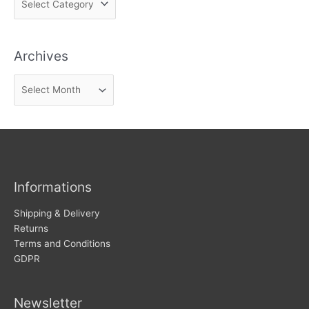
i
n
Archives
d
n
A
e
r
w
c
s
h
i
v
Informations
e
s
Shipping & Delivery
Returns
Terms and Conditions
GDPR
Newsletter