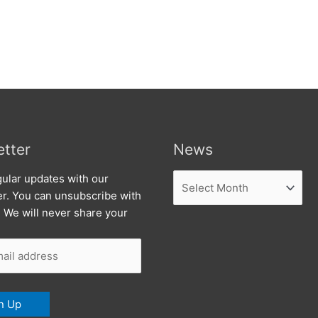
tter
News
News
ular updates with our
er. You can unsubscribe with
. We will never share your