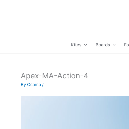
Skip
to
content
Kites
Boards
Fo
Apex-MA-Action-4
By
Osama
/