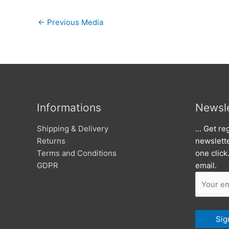
←
Previous Media
Informations
Newsle
Shipping & Delivery
… Get reg
Returns
newslett
Terms and Conditions
one click
GDPR
email.