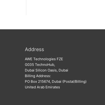
Address
AWE Technologies FZE
G035 TechnoHub,
Dubai Silicon Oasis, Dubai
Billing Address:
PO Box 215674, Dubai (Postal/Billing)
United Arab Emirates