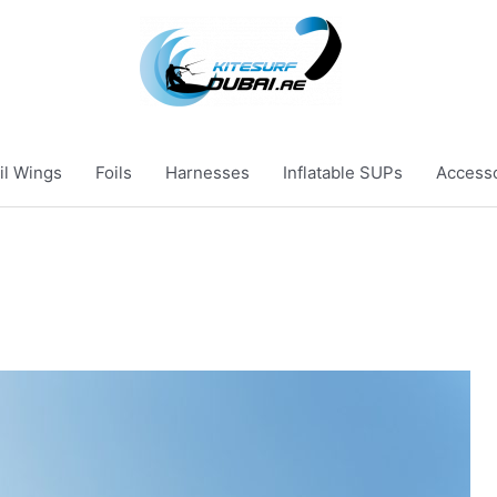
il Wings
Foils
Harnesses
Inflatable SUPs
Access