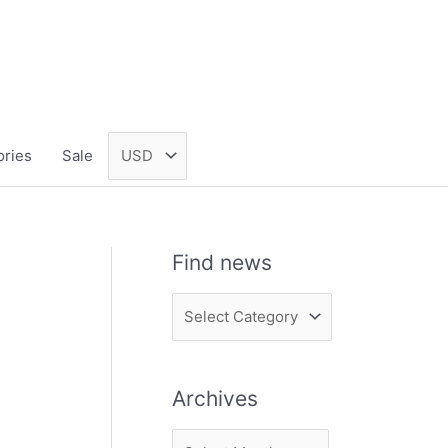
ories
Sale
Find news
F
i
n
Archives
d
n
A