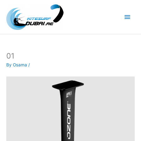
Skip
to
Main
content
Men
01
By
Osama
/