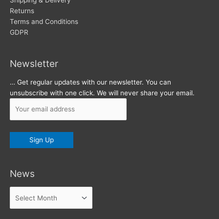
s
Shipping & Delivery
Returns
Terms and Conditions
GDPR
Newsletter
… Get regular updates with our newsletter. You can
unsubscribe with one click. We will never share your email.
News
News