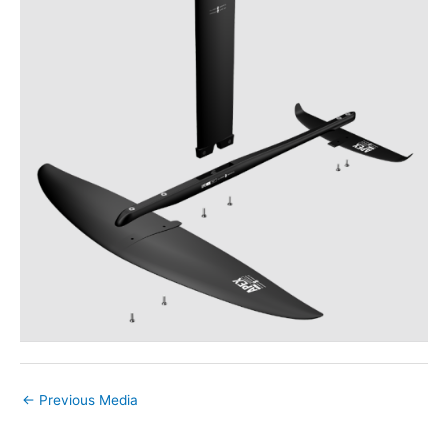
←
Previous Media